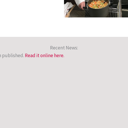
Recent News:
n published.
Read it online here
.