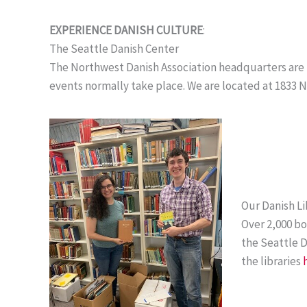
EXPERIENCE DANISH CULTURE
:
The Seattle Danish Center
The Northwest Danish Association headquarters are lo
events normally take place. We are located at 1833 N 
Our Danish Li
Over 2,000 bo
the Seattle 
the libraries