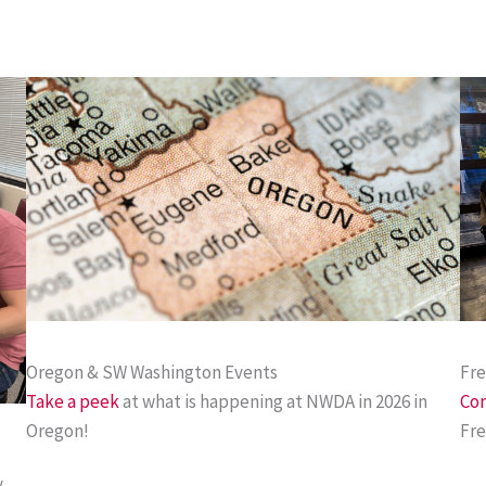
Oregon & SW Washington Events
Fr
Take a peek
at what is happening at NWDA in 2026 in
Com
Oregon!
Fre
y