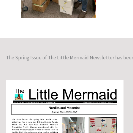
The Spring Issue of The Little Mermaid Newsletter has bee