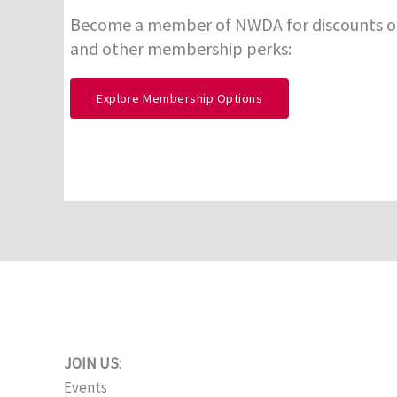
Become a member of NWDA for discounts o
and other membership perks:
Explore Membership Options
JOIN US
:
Events