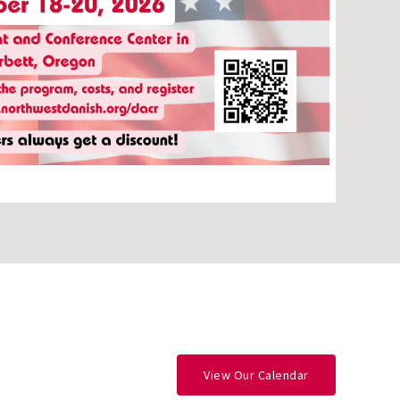
View Our Calendar