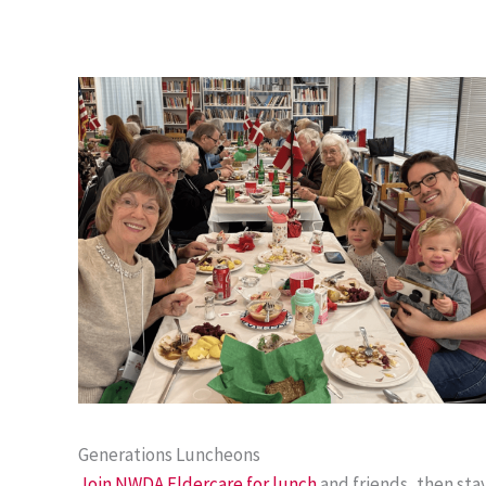
Generations Luncheons
Join NWDA Eldercare for lunch
and friends, then sta