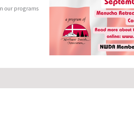
n our programs