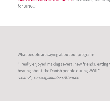
for BINGO!
What people are saying about our programs:
“I really enjoyed making several new friends, eatin
hearing about the Danish people during WWII.”
-Leah R., Torsdagsklubben Attendee