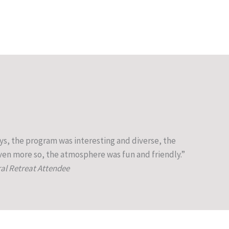
ys, the program was interesting and diverse, the
en more so, the atmosphere was fun and friendly.”
ral Retreat Attendee