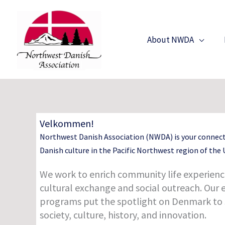
Skip
to
content
About NWDA
Velkommen!
Northwest Danish Association (NWDA) is your connec
Danish culture in the Pacific Northwest region of the U
We work to enrich community life experienc
cultural exchange and social outreach. Our 
programs put the spotlight on Denmark to
society, culture, history, and innovation.