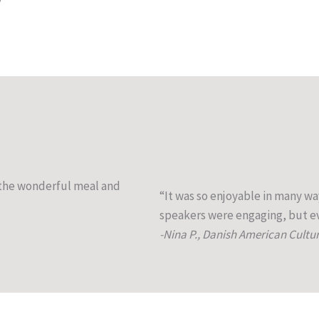
g the wonderful meal and
“It was so enjoyable in many wa
speakers were engaging, but ev
-Nina P., Danish American Cultu