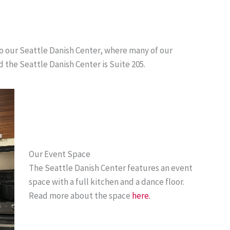
to our Seattle Danish Center, where many of our
d the Seattle Danish Center is Suite 205.
Our Event Space
The Seattle Danish Center features an event
space with a full kitchen and a dance floor.
Read more about the space
here.