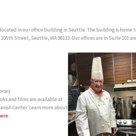
cated in our office building in Seattle. The building is home 
105th Street, Seattle, WA 98133. Our offices are in Suite 101 an
brary
oks and films are available at
Danish Center. Learn more about
here.