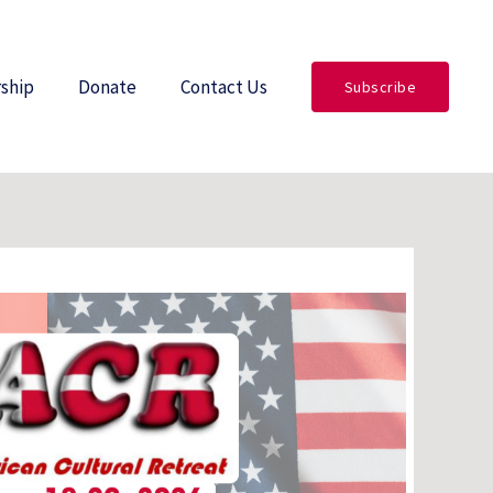
ship
Donate
Contact Us
Subscribe