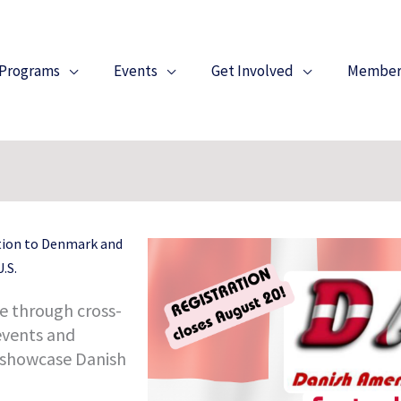
Programs
Events
Get Involved
Member
tion to Denmark and
.S.
e through cross-
events and
 showcase Danish