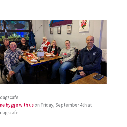
edagscafe
e hygge with us
on Friday, September 4th at
dagscafe.