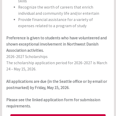
skills
Recognize the worth of careers that enrich
individual and community life and/or entertain
Provide financial assistance for a variety of
expenses related to a program of study
Preference is given to students who have volunteered and
shown exceptional involvement in Northwest Danish
Association activities.
2026-2027 Scholarships
The scholarship application period for 2026-2027 is March
24 – May 15, 2026.
All applications are due (in the Seattle office or by email or
postmarked) by Friday, May 15, 2026.
Please see the linked application form for submission
requirements.