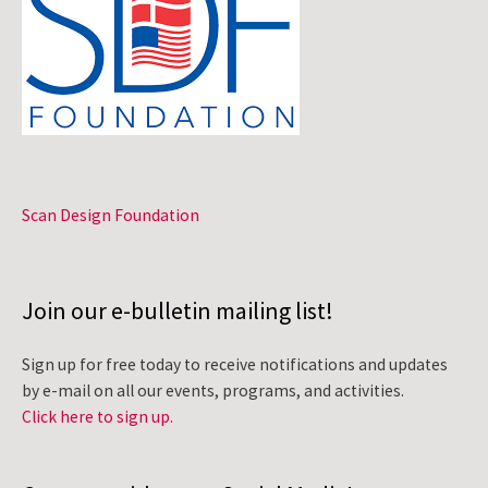
Scan Design Foundation
Join our e-bulletin mailing list!
Sign up for free today to receive notifications and updates
by e-mail on all our events, programs, and activities.
Click here to sign up.