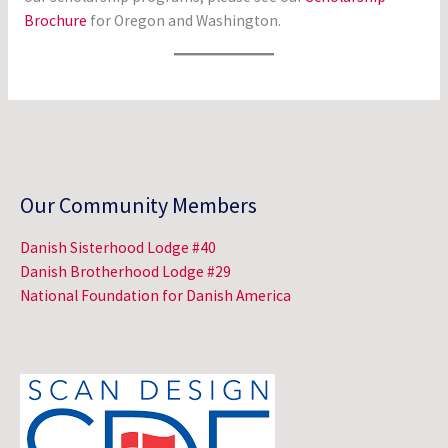
Brochure
for Oregon and Washington.
Our Community Members
Danish Sisterhood Lodge #40
Danish Brotherhood Lodge #29
National Foundation for Danish America