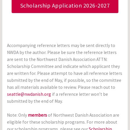
Scholarship Application 2026-2027
Accompanying reference letters may be sent directly to
NWDA by the author. Please be sure the reference letters
are sent to the Northwest Danish Association ATTN:
Scholarship Committee and indicate which applicant they
are written for. Please attempt to have all reference letters
submitted by the end of May, if possible, so the committee
has all materials available to review. Please reach out to
seattle@nwdanish.org
if a reference letter won’t be
submitted by the end of May.
Note: Only
members
of Northwest Danish Association are
eligible for these scholarship programs. For more about
our scholarship programs, please see our
Scholarship