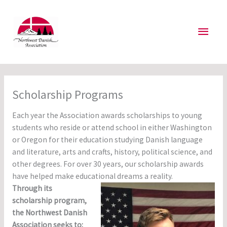
Skip
to
Main
content
Men
Scholarship Programs
Each year the Association awards scholarships to young
students who reside or attend school in either Washington
or Oregon for their education studying Danish language
and literature, arts and crafts, history, political science, and
other degrees. For over 30 years, our scholarship awards
have helped make educational dreams a reality.
Through its
scholarship program,
the Northwest Danish
Association seeks to: