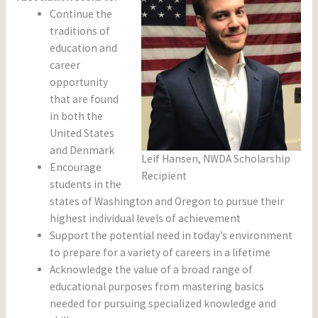
Continue the
traditions of
education and
career
opportunity
that are found
in both the
United States
and Denmark
Leif Hansen, NWDA Scholarship
Encourage
Recipient
students in the
states of Washington and Oregon to pursue their
highest individual levels of achievement
Support the potential need in today’s environment
to prepare for a variety of careers in a lifetime
Acknowledge the value of a broad range of
educational purposes from mastering basics
needed for pursuing specialized knowledge and