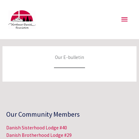
Skip
to
Main
content
Men
Our E-bulletin
Our Community Members
Danish Sisterhood Lodge #40
Danish Brotherhood Lodge #29