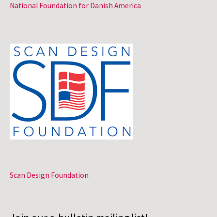
National Foundation for Danish America
Scan Design Foundation