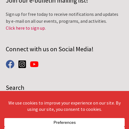
Join our e-bulletin mailing list!
Sign up for free today to receive notifications and updates
by e-mail on all our events, programs, and activities.
Click here to sign up.
Connect with us on Social Media!
Search
Search
for: