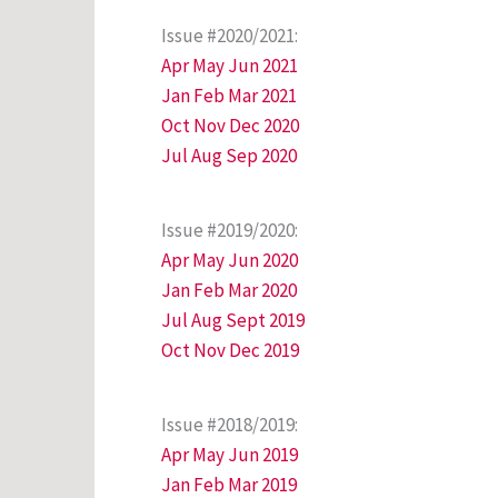
Issue #2020/2021:
Apr May Jun 2021
Jan Feb Mar 2021
Oct Nov Dec 2020
Jul Aug Sep 2020
Issue #2019/2020:
Apr May Jun 2020
Jan Feb Mar 2020
Jul Aug Sept 2019
Oct Nov Dec 2019
Issue #2018/2019:
Apr May Jun 2019
Jan Feb Mar 2019