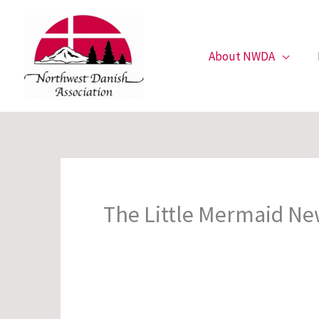
Skip
to
content
About NWDA
The Little Mermaid Ne