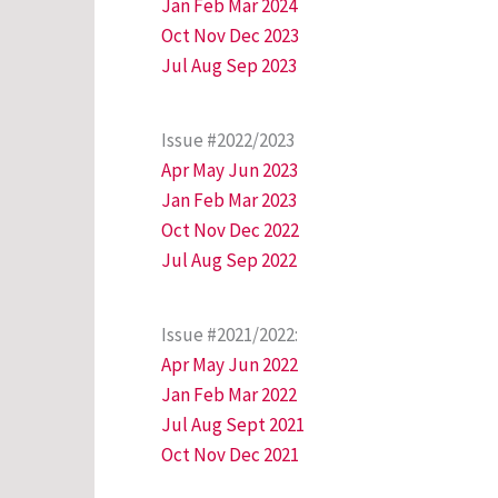
Jan Feb Mar 2024
Oct Nov Dec 2023
Jul Aug Sep 2023
Issue #2022/2023
Apr May Jun 2023
Jan Feb Mar 2023
Oct Nov Dec 2022
Jul Aug Sep 2022
Issue #2021/2022:
Apr May Jun 2022
Jan Feb Mar 2022
Jul Aug Sept 2021
Oct Nov Dec 2021