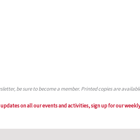
ewsletter, be sure to become a member. Printed copies are availab
updates on all our events and activities, sign up for our weekly