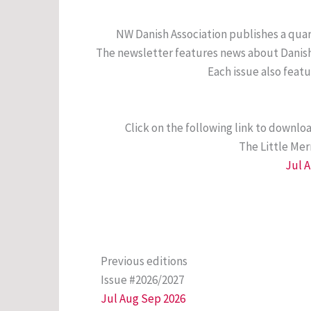
NW Danish Association publishes a quar
The newsletter features news about Danish 
Each issue also feat
Click on the following link to downlo
The Little Me
Jul 
Previous editions
Issue #2026/2027
Jul Aug Sep 2026