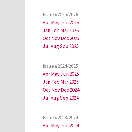
Issue #2025/2026
Apr May Jun 2026
Jan Feb Mar 2026
Oct Nov Dec 2025
Jul Aug Sep 2025
Issue #2024/2025
Apr May Jun 2025
Jan Feb Mar 2025
Oct Nov Dec 2024
Jul Aug Sep 2024
Issue #2023/2024
Apr May Jun 2024