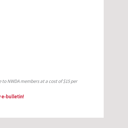
le to NWDA members at a cost of $15 per
 e-bulletin!