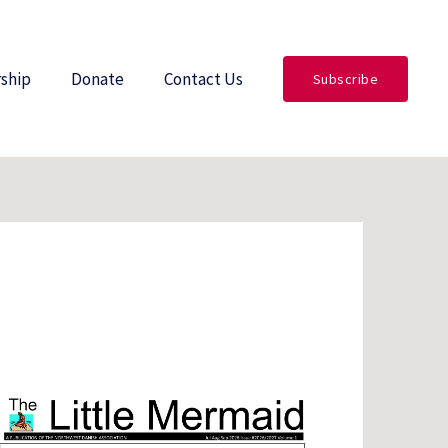
ship
Donate
Contact Us
Subscribe