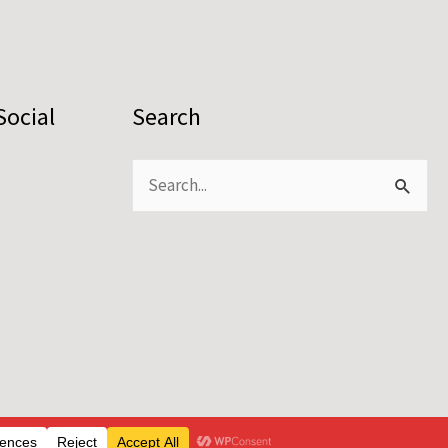
Social
Search
Search
for: