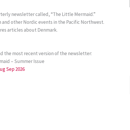
terly newsletter called, “The Little Mermaid.”
and other Nordic events in the Pacific Northwest.
ures articles about Denmark.
ad the most recent version of the newsletter:
rmaid – Summer Issue
Aug Sep 2026