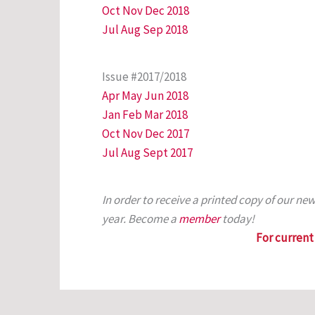
Oct Nov Dec 2018
Jul Aug Sep 2018
Issue #2017/2018
Apr May Jun 2018
Jan Feb Mar 2018
Oct Nov Dec 2017
Jul Aug Sept 2017
In order to receive a printed copy of our n
year. Become a
member
today!
For current 