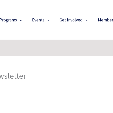
Programs
Events
Get Involved
Member
wsletter