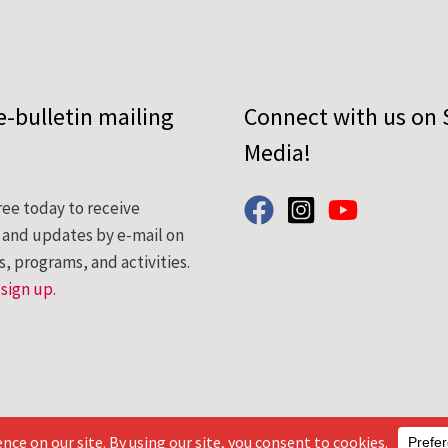
e-bulletin mailing
Connect with us on 
Media!
ree today to receive
s and updates by e-mail on
s, programs, and activities.
 sign up.