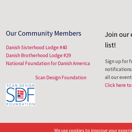
Our Community Members
Join our 
list!
Danish Sisterhood Lodge #40
Danish Brotherhood Lodge #29
Sign up for f
National Foundation for Danish America
notification
all our event
Scan Design Foundation
Click here to